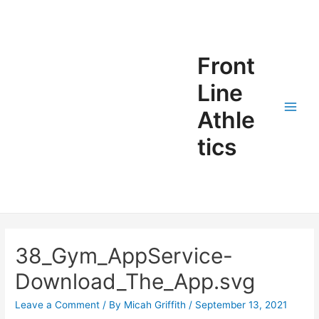
Front
Line
Athle
tics
38_Gym_AppService-
Download_The_App.svg
Leave a Comment
/ By
Micah Griffith
/
September 13, 2021