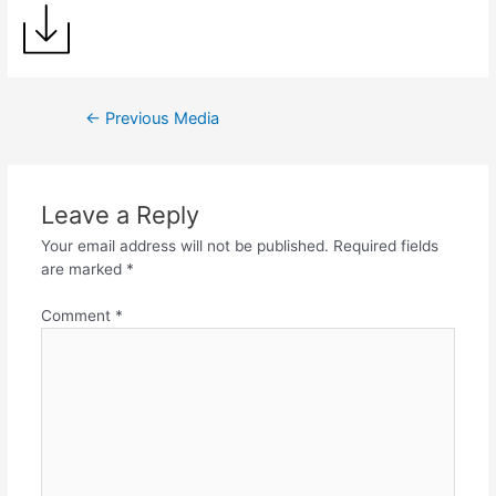
←
Previous Media
Leave a Reply
Your email address will not be published.
Required fields
are marked
*
Comment
*