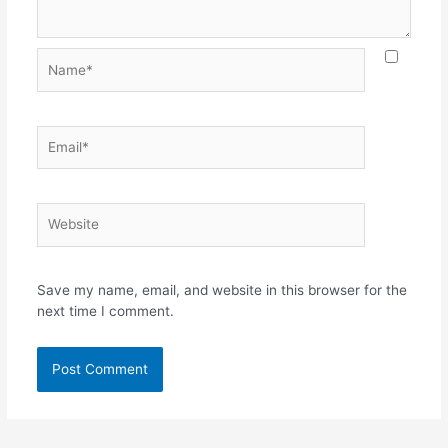
Save my name, email, and website in this browser for the
next time I comment.