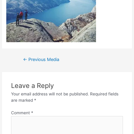
←
Previous Media
Leave a Reply
Your email address will not be published.
Required fields
are marked
*
Comment
*