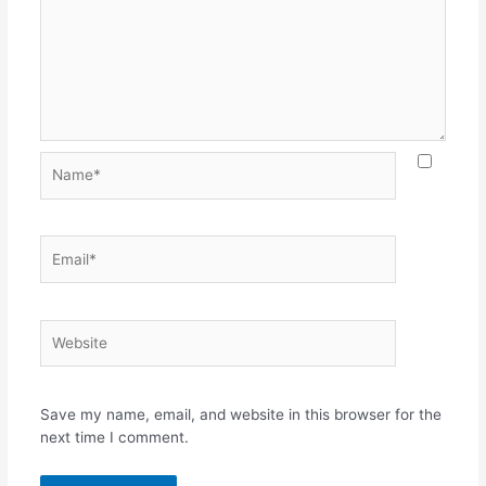
Save my name, email, and website in this browser for the
next time I comment.