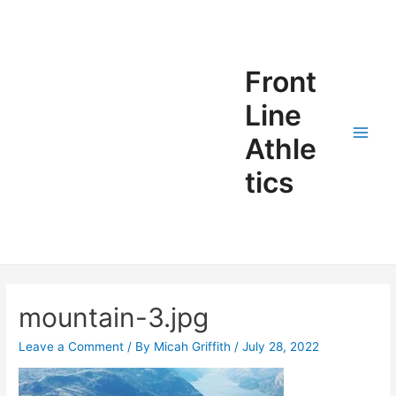
Front
Line
Athle
tics
mountain-3.jpg
Leave a Comment
/ By
Micah Griffith
/
July 28, 2022